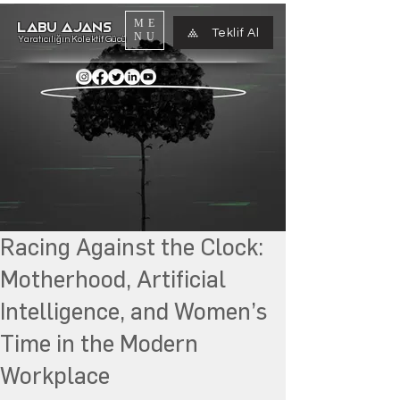
ME
LABU AJANS
Teklif Al
NU
Yaratıcılığın Kolektif Gücü
Racing Against the Clock:
Motherhood, Artificial
Intelligence, and Women’s
Time in the Modern
Workplace