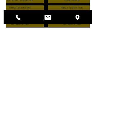
LABU HİZMET DEVRİ
BAŞLADI!
23 Şub 2017
1 dakikada okunur