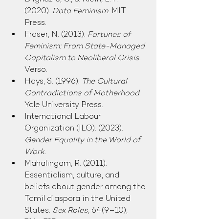
(2020). 
Data Feminism
. MIT 
Press.
Fraser, N. (2013). 
Fortunes of 
Feminism: From State-Managed 
Capitalism to Neoliberal Crisis
. 
Verso.
Hays, S. (1996). 
The Cultural 
Contradictions of Motherhood
. 
Yale University Press.
International Labour 
Organization (ILO). (2023). 
Gender Equality in the World of 
Work
.
Mahalingam, R. (2011). 
Essentialism, culture, and 
beliefs about gender among the 
Tamil diaspora in the United 
States. 
Sex Roles
, 64(9–10), 