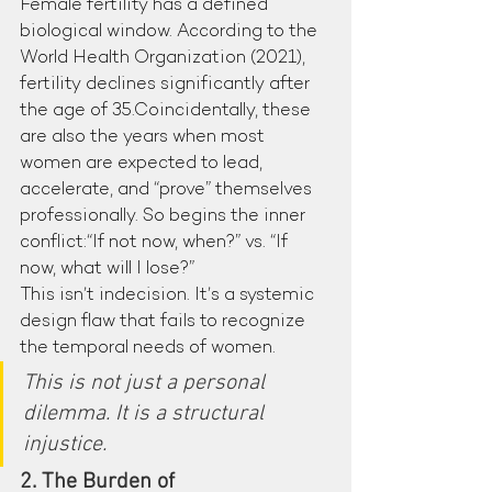
Female fertility has a defined 
biological window. According to the 
World Health Organization (2021), 
fertility declines significantly after 
the age of 35.Coincidentally, these 
are also the years when most 
women are expected to lead, 
accelerate, and “prove” themselves 
professionally. So begins the inner 
conflict:“If not now, when?” vs. “If 
now, what will I lose?”
This isn’t indecision. It’s a systemic 
design flaw that fails to recognize 
the temporal needs of women.
This is not just a personal 
dilemma. It is a structural 
injustice.
2. The Burden of 