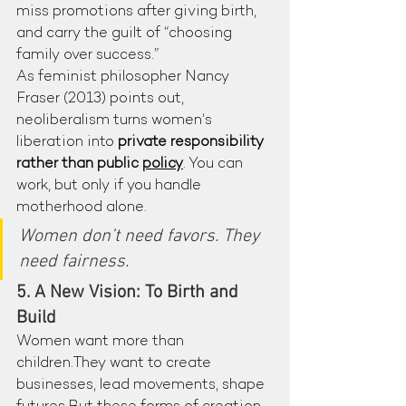
miss promotions after giving birth, 
and carry the guilt of “choosing 
family over success.”
As feminist philosopher Nancy 
Fraser (2013) points out, 
neoliberalism turns women’s 
liberation into 
private responsibility 
rather than public 
policy
. You can 
work, but only if you handle 
motherhood alone.
Women don’t need favors. They 
need fairness.
5. A New Vision: To Birth and 
Build
Women want more than 
children.They want to create 
businesses, lead movements, shape 