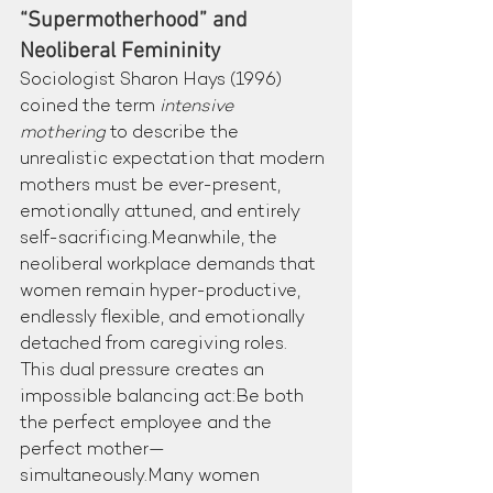
“Supermotherhood” and 
Neoliberal Femininity
Sociologist Sharon Hays (1996) 
coined the term 
intensive 
mothering
 to describe the 
unrealistic expectation that modern 
mothers must be ever-present, 
emotionally attuned, and entirely 
self-sacrificing.Meanwhile, the 
neoliberal workplace demands that 
women remain hyper-productive, 
endlessly flexible, and emotionally 
detached from caregiving roles.
This dual pressure creates an 
impossible balancing act:Be both 
the perfect employee and the 
perfect mother—
simultaneously.Many women 