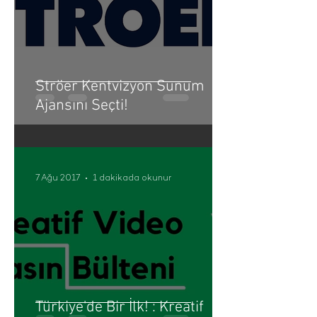
Ströer Kentvizyon Sunum
Ajansını Seçti!
7 Ağu 2017
1 dakikada okunur
Türkiye'de Bir İlk! : Kreatif