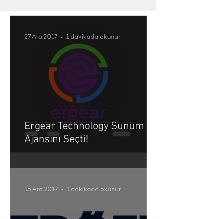
27 Ara 2017
1 dakikada okunur
Ergear Technology Sunum
Ajansını Seçti!
15 Ara 2017
1 dakikada okunur