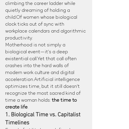
climbing the career ladder while 
quietly dreaming of holding a 
child.Of women whose biological 
clock ticks out of sync with 
workplace calendars and algorithmic 
productivity.
Motherhood is not simply a 
biological event—it’s a deep 
existential call.Yet that call often 
crashes into the hard walls of 
modern work culture and digital 
acceleration.Artificial intelligence 
optimizes time, but it still doesn’t 
recognize the most sacred kind of 
time a woman holds: 
the time to 
create life
.
1. Biological Time vs. Capitalist 
Timelines