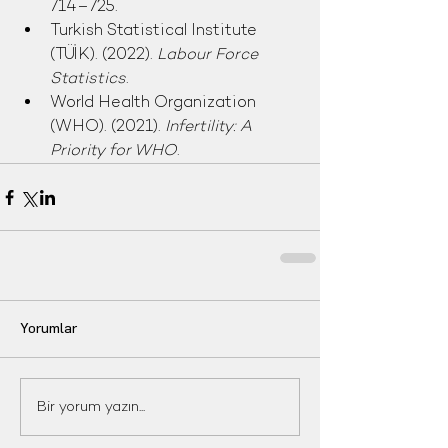
714–725.
Turkish Statistical Institute 
(TÜİK). (2022). 
Labour Force 
Statistics
.
World Health Organization 
(WHO). (2021). 
Infertility: A 
Priority for WHO
.
Yorumlar
Bir yorum yazın...