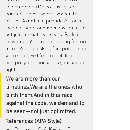
This is not a complaint.This is a call.
To companies:Do not just offer 
parental leave. Expect women to 
return. Do not just provide AI tools. 
Design them for human rhythms. Do 
not just market inclusivity. 
Build it.
To women:You are not asking for too 
much. You are asking for space to be 
whole. To give life—to a child, a 
company, or a cause—is your sacred 
right.
We are more than our 
timelines.We are the ones who 
birth them.And in this race 
against the code, we demand to 
be seen—not just optimized.
References (APA Style)
D’Ignazio, C., & Klein, L. F. 