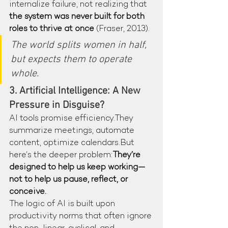
internalize failure, not realizing that 
the system was never built for both 
roles to thrive at once
 (Fraser, 2013).
The world splits women in half, 
but expects them to operate 
whole.
3. Artificial Intelligence: A New 
Pressure in Disguise?
AI tools promise efficiency.They 
summarize meetings, automate 
content, optimize calendars.But 
here’s the deeper problem:
They’re 
designed to help us keep working—
not to help us pause, reflect, or 
conceive.
The logic of AI is built upon 
productivity norms that often ignore 