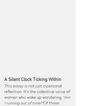
A Silent Clock Ticking Within
This essay is not just a personal 
reflection. It’s the collective voice of 
women who wake up wondering, 
“Am 
I running out of time?”
Of those 