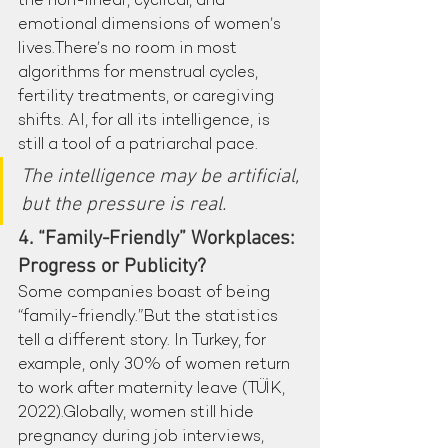
the non-linear, cyclical, and 
emotional dimensions of women’s 
lives.There’s no room in most 
algorithms for menstrual cycles, 
fertility treatments, or caregiving 
shifts. AI, for all its intelligence, is 
still a tool of a patriarchal pace.
The intelligence may be artificial, 
but the pressure is real.
4. “Family-Friendly” Workplaces: 
Progress or Publicity?
Some companies boast of being 
“family-friendly.”But the statistics 
tell a different story. In Turkey, for 
example, only 30% of women return 
to work after maternity leave (TÜİK, 
2022).Globally, women still hide 
pregnancy during job interviews, 