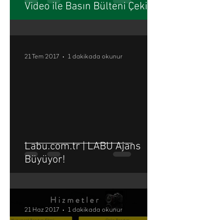
Video ile Basın Bülteni Çekimi
21 Tem 2017
1 dakikada okunur
Labu.com.tr | LABU Ajans
Büyüyor!
21 Haz 2017
1 dakikada okunur