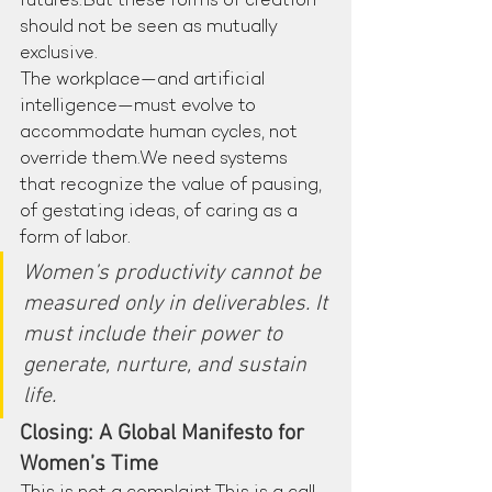
futures.But these forms of creation 
should not be seen as mutually 
exclusive.
The workplace—and artificial 
intelligence—must evolve to 
accommodate human cycles, not 
override them.We need systems 
that recognize the value of pausing, 
of gestating ideas, of caring as a 
form of labor.
Women’s productivity cannot be 
measured only in deliverables. It 
must include their power to 
generate, nurture, and sustain 
life.
Closing: A Global Manifesto for 
Women’s Time